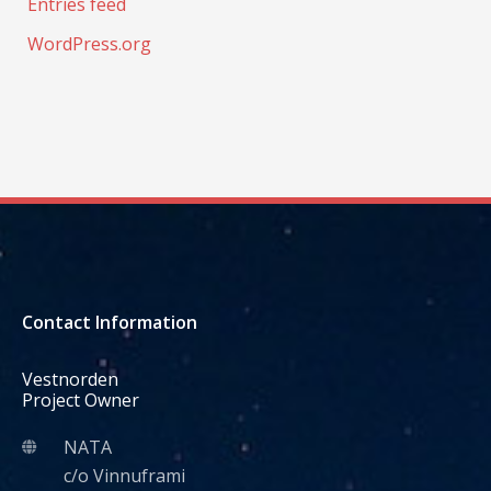
Entries feed
WordPress.org
Contact Information
Vestnorden
Project Owner
NATA
c/o Vinnuframi