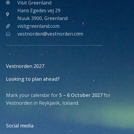
Visit Greenland
Hans Egedes vej 29
Nuuk 3900, Greenland
visitgreenland.com
vestnorden@vestnorden.com
Vestnorden 2027
Looking to plan ahead?
Mark your calendar for
5 – 6 October 2027
for
Vestnorden in Reykjavík, Iceland.
Social media