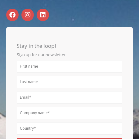
F
I
L
a
n
i
c
s
n
e
t
k
b
a
e
o
g
d
Stay in the loop!
o
r
i
k
a
n
Sign up for our newsletter
m
First
name
Last
name
Email
Company
name
Country