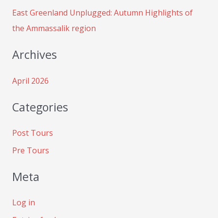
:
East Greenland Unplugged: Autumn Highlights of
the Ammassalik region
Archives
April 2026
Categories
Post Tours
Pre Tours
Meta
Log in