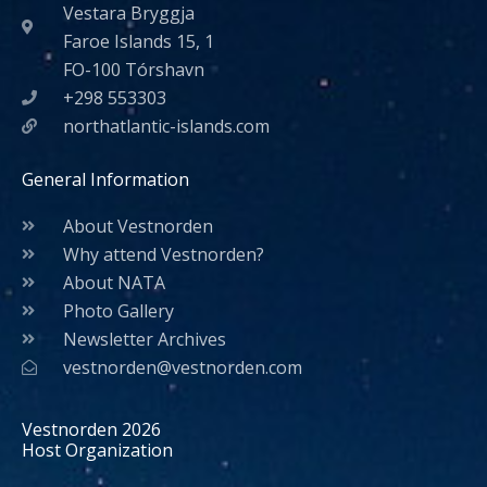
Vestara Bryggja
Faroe Islands 15, 1
FO-100 Tórshavn
+298 553303
northatlantic-islands.com
General Information
About Vestnorden
Why attend Vestnorden?
About NATA
Photo Gallery
Newsletter Archives
vestnorden@vestnorden.com
Vestnorden 2026
Host Organization