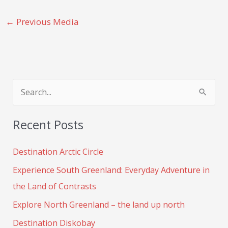
←
Previous Media
S
e
Recent Posts
a
r
Destination Arctic Circle
c
Experience South Greenland: Everyday Adventure in
h
the Land of Contrasts
f
Explore North Greenland – the land up north
o
Destination Diskobay
r