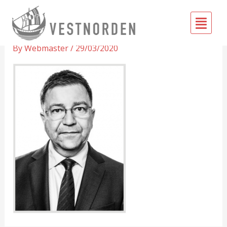
Skip
Fly
to
Pétur
Me
content
By
Webmaster
/
29/03/2020