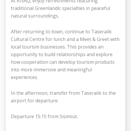
At KISAQ, enjoy refreshments featuring
traditional Greenlandic specialties in peaceful
natural surroundings.
After returning to town, continue to Taseralik
Cultural Centre for lunch and a Meet & Greet with
local tourism businesses. This provides an
opportunity to build relationships and explore
how cooperation can develop tourism products
into more immersive and meaningful
experiences.
In the afternoon, transfer from Taseralik to the
airport for departure.
Departure 15:15 from Sisimiut.