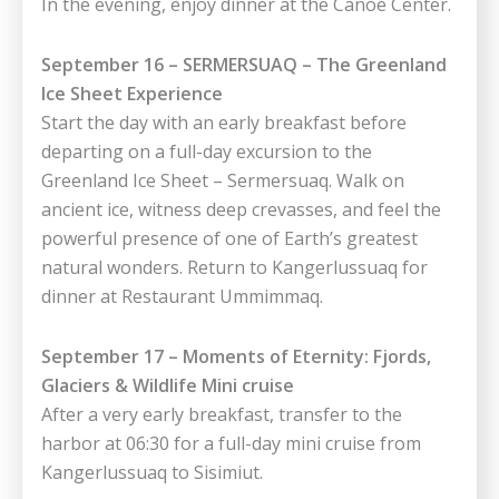
In the evening, enjoy dinner at the Canoe Center.
September 16 – SERMERSUAQ – The Greenland
Ice Sheet Experience
Start the day with an early breakfast before
departing on a full-day excursion to the
Greenland Ice Sheet – Sermersuaq. Walk on
ancient ice, witness deep crevasses, and feel the
powerful presence of one of Earth’s greatest
natural wonders. Return to Kangerlussuaq for
dinner at Restaurant Ummimmaq.
September 17 – Moments of Eternity: Fjords,
Glaciers & Wildlife Mini cruise
After a very early breakfast, transfer to the
harbor at 06:30 for a full-day mini cruise from
Kangerlussuaq to Sisimiut.