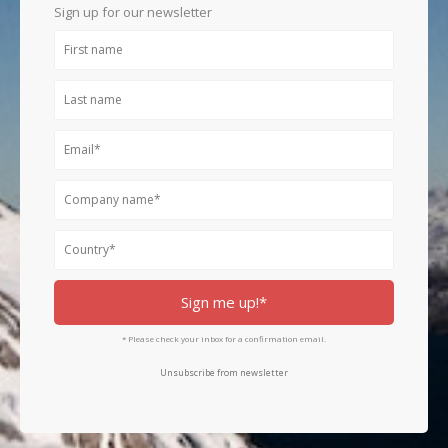
k
a
n
Sign up for our newsletter
m
First
name
Last
name
Email
Company
name
Country
Sign me up!*
* Please check your inbox for a confirmation email.
Unsubscribe from newsletter