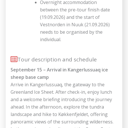
Overnight accommodation
between the pre-tour finish date
(19.09.2026) and the start of
Vestnorden in Nuuk (21.09.2026)
needs to be organised by the
individual.
Tour description and schedule
September 15 – Arrival in Kangerlussuaq ice
sheep base camp
Arrive in Kangerlussuaq, the gateway to the
Greenland Ice Sheet. After check-in, enjoy lunch
and a welcome briefing introducing the journey
ahead. In the afternoon, explore the tundra
landscape and hike to Køkkenfjeldet, offering
panoramic views of the surrounding wilderness.