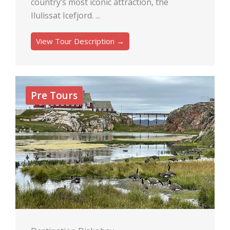
country’s most iconic attraction, the
Ilulissat Icefjord. ...
View Tour Description →
Pre Tours