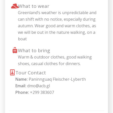
What to wear
Greenland’s weather is unpredictable and
can shift with no notice, especially during
autumn. Wear good and warm clothes, as
we will be out in the nature walking, on a
boat
What to bring
Warm & outdoor clothes, good walking
shoes, casual clothes for dinners.
Tour Contact
Name:
Paninnguaq Fleischer-Lyberth
Email:
dmo@acb.gl
Phone:
+299 383607