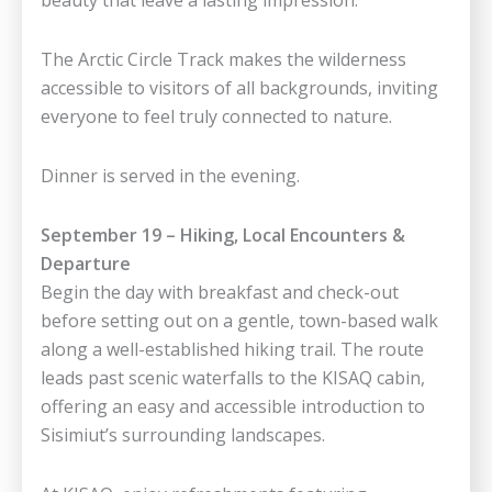
The Arctic Circle Track makes the wilderness
accessible to visitors of all backgrounds, inviting
everyone to feel truly connected to nature.
Dinner is served in the evening.
September 19 – Hiking, Local Encounters &
Departure
Begin the day with breakfast and check-out
before setting out on a gentle, town-based walk
along a well-established hiking trail. The route
leads past scenic waterfalls to the KISAQ cabin,
offering an easy and accessible introduction to
Sisimiut’s surrounding landscapes.