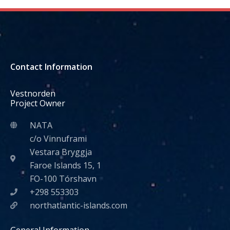
Contact Information
Vestnorden
Project Owner
NATA
c/o Vinnuframi
Vestara Bryggja
Faroe Islands 15, 1
FO-100 Tórshavn
+298 553303
northatlantic-islands.com