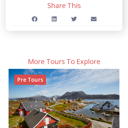
Share This
More Tours To Explore
Pre Tours