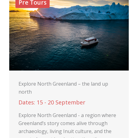
Pre Tours
Explore North Greenland – the land up
north
Dates: 15 - 20 September
Explore North Greenland - a region where
Greenland’s story comes alive through
archaeology, living Inuit culture, and the