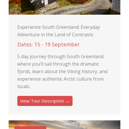
Experience South Greenland: Everyday
Adventure in the Land of Contrasts
Dates: 15 - 19 September
5 day journey through South Greenland,
where you’ll sail through the dramatic
fjords, learn about the Viking history, and
experience authentic Arctic culture from
locals.
View Tour Description →