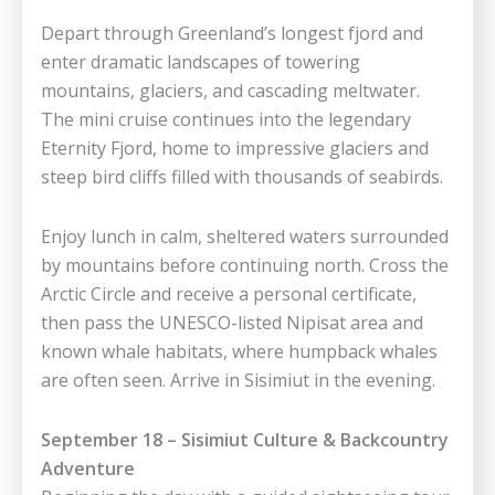
Depart through Greenland’s longest fjord and
enter dramatic landscapes of towering
mountains, glaciers, and cascading meltwater.
The mini cruise continues into the legendary
Eternity Fjord, home to impressive glaciers and
steep bird cliffs filled with thousands of seabirds.
Enjoy lunch in calm, sheltered waters surrounded
by mountains before continuing north. Cross the
Arctic Circle and receive a personal certificate,
then pass the UNESCO-listed Nipisat area and
known whale habitats, where humpback whales
are often seen. Arrive in Sisimiut in the evening.
September 18 – Sisimiut Culture & Backcountry
Adventure