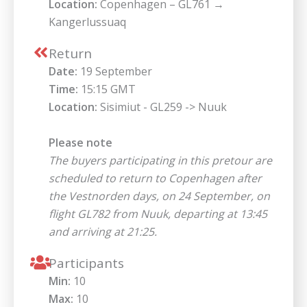
Location:
Copenhagen – GL761 →
Kangerlussuaq
Return
Date:
19 September
Time:
15:15 GMT
Location:
Sisimiut - GL259 -> Nuuk
Please note
The buyers participating in this pretour are
scheduled to return to Copenhagen after
the Vestnorden days, on 24 September, on
flight GL782 from Nuuk, departing at 13:45
and arriving at 21:25.
Participants
Min:
10
Max:
10