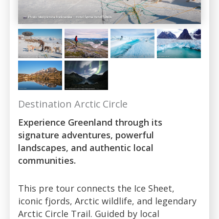
Destination Arctic Circle
Experience Greenland through its
signature adventures, powerful
landscapes, and authentic local
communities.
This pre tour connects the Ice Sheet,
iconic fjords, Arctic wildlife, and legendary
Arctic Circle Trail. Guided by local