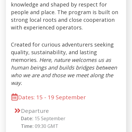
knowledge and shaped by respect for
people and place. The program is built on
strong local roots and close cooperation
with experienced operators.
Created for curious adventurers seeking
quality, sustainability, and lasting
memories.
Here, nature welcomes us as
human beings and builds bridges between
who we are and those we meet along the
way.
Dates: 15 - 19 September
Departure
Date:
15 September
Time:
09:30 GMT