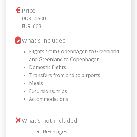
Price
DDK:
4.500
EUR:
603
What's included
Flights from Copenhagen to Greenland
and Greenland to Copenhagen
Domestic flights
Transfers from and to airports
Meals
Excursions, trips
Accommodations
What's not included
Beverages