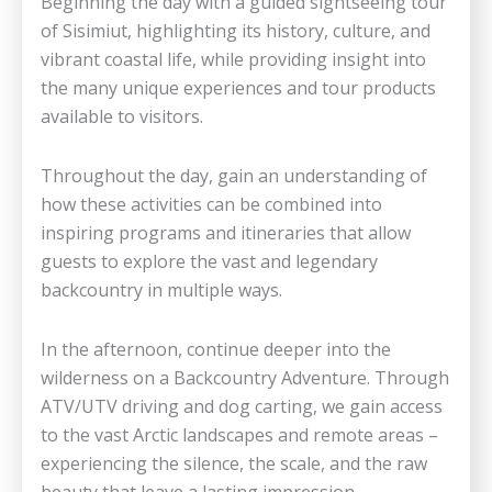
Beginning the day with a guided sightseeing tour
of Sisimiut, highlighting its history, culture, and
vibrant coastal life, while providing insight into
the many unique experiences and tour products
available to visitors.
Throughout the day, gain an understanding of
how these activities can be combined into
inspiring programs and itineraries that allow
guests to explore the vast and legendary
backcountry in multiple ways.
In the afternoon, continue deeper into the
wilderness on a Backcountry Adventure. Through
ATV/UTV driving and dog carting, we gain access
to the vast Arctic landscapes and remote areas –
experiencing the silence, the scale, and the raw
beauty that leave a lasting impression.