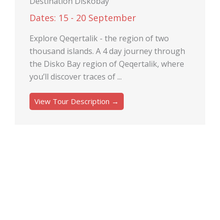
Destination Diskobay
Dates: 15 - 20 September
Explore Qeqertalik - the region of two
thousand islands. A 4 day journey through
the Disko Bay region of Qeqertalik, where
you’ll discover traces of ...
View Tour Description →