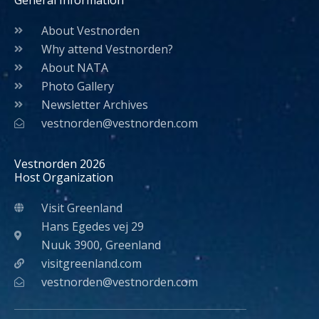
General Information
About Vestnorden
Why attend Vestnorden?
About NATA
Photo Gallery
Newsletter Archives
vestnorden@vestnorden.com
Vestnorden 2026
Host Organization
Visit Greenland
Hans Egedes vej 29
Nuuk 3900, Greenland
visitgreenland.com
vestnorden@vestnorden.com