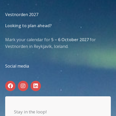
Vestnorden 2027
Looking to plan ahead?
Mark your calendar for
5 – 6 October 2027
for
Vestnorden in Reykjavík, Iceland.
Social media
F
I
L
a
n
i
c
s
n
e
t
k
b
a
e
o
g
d
Stay in the loop!
o
r
i