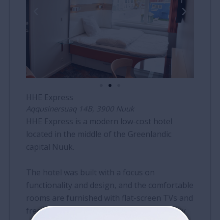
HHE Express
Aqqusinersuaq 14B, 3900 Nuuk
HHE Express is a modern low-cost hotel
located in the middle of the Greenlandic
capital Nuuk.
The hotel was built with a focus on
functionality and design, and the comfortable
rooms are furnished with flat-screen TVs and
free wireless internet. The hotel is centrally