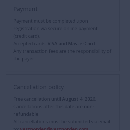
Payment
Payment must be completed upon
registration via secure online payment
(credit card).
Accepted cards:
VISA and MasterCard
.
Any transaction fees are the responsibility of
the payer.
Cancellation policy
Free cancellation until
August 4, 2026
.
Cancellations after this date are
non-
refundable
.
All cancellations must be submitted via email
to:
vestnorden@vestnorden.com
.