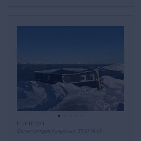
Inuk Hostel
Qernertunnguit Kangerluat, 3900 Nuuk