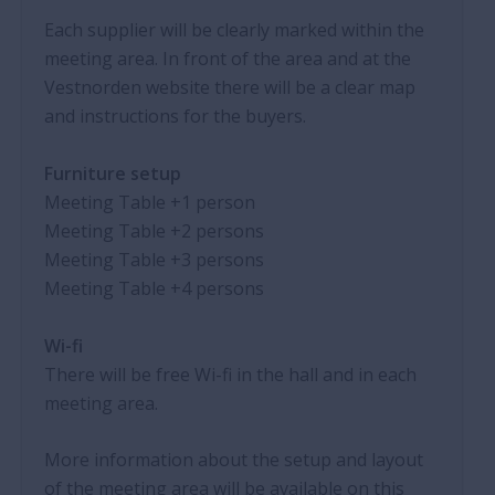
Each supplier will be clearly marked within the
meeting area. In front of the area and at the
Vestnorden website there will be a clear map
and instructions for the buyers.
Furniture setup
Meeting Table
+1
person
Meeting Table
+2
persons
Meeting Table
+3
persons
Meeting Table
+4
persons
Wi-fi
There will be free Wi-fi in the hall and in each
meeting area.
More information about the setup and layout
of the meeting area will be available on this