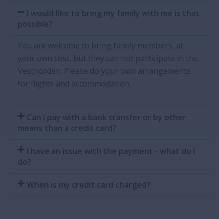
I would like to bring my family with me is that
possible?
You are welcome to bring family members, at
your own cost, but they can not participate in the
Vestnorden. Please do your own arrangements
for flights and accommodation.
Can I pay with a bank transfer or by other
means than a credit card?
I have an issue with the payment - what do I
do?
When is my credit card charged?