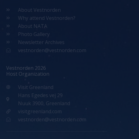
About Vestnorden
Why attend Vestnorden?
About NATA
Photo Gallery
Newsletter Archives
vestnorden@vestnorden.com
Vestnorden 2026
Host Organization
Visit Greenland
Hans Egedes vej 29
Nuuk 3900, Greenland
visitgreenland.com
vestnorden@vestnorden.com