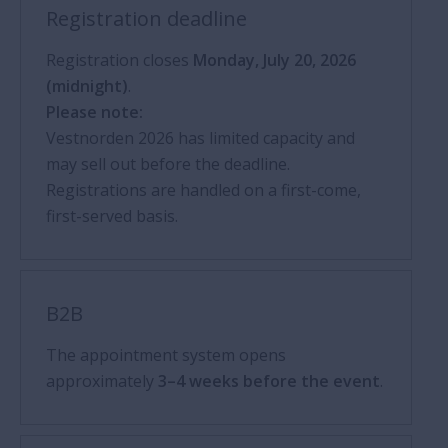
Registration deadline
Registration closes
Monday, July 20, 2026
(midnight)
.
Please note:
Vestnorden 2026 has limited capacity and
may sell out before the deadline.
Registrations are handled on a first-come,
first-served basis.
B2B
The appointment system opens
approximately
3–4 weeks before the event
.