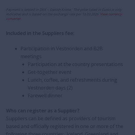
Payment is settled in DKK – Danish Krone. The price listed in Euros is only
indicative and is based on the exchange rate per 13.03.2026.
View currency
converter
.
Included in the Suppliers fee:
Participation in Vestnorden and B2B
meetings
Participation at the country presentations
Get-together event
Lunch, coffee, and refreshments during
Vestnorden days (2)
Farewell dinner
Who can register as a Supplier?
Suppliers can be defined as providers of tourism
based and officially registered in one or more of the
following three countries: Iceland, Greenland and