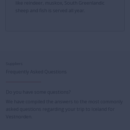
like reindeer, muskox, South Greenlandic
sheep and fish is served all year.
Suppliers
Frequently Asked Questions
Do you have some questions?
We have compiled the answers to the most commonly
asked questions regarding your trip to Iceland for
Vestnorden.