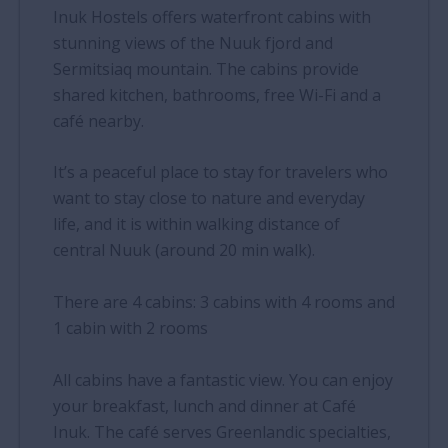
Inuk Hostels offers waterfront cabins with
stunning views of the Nuuk fjord and
Sermitsiaq mountain. The cabins provide
shared kitchen, bathrooms, free Wi-Fi and a
café nearby.
It’s a peaceful place to stay for travelers who
want to stay close to nature and everyday
life, and it is within walking distance of
central Nuuk (around 20 min walk).
There are 4 cabins: 3 cabins with 4 rooms and
1 cabin with 2 rooms
All cabins have a fantastic view. You can enjoy
your breakfast, lunch and dinner at Café
Inuk. The café serves Greenlandic specialties,