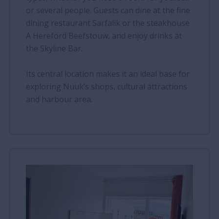
or several people. Guests can dine at the fine
dining restaurant Sarfalik or the steakhouse
A Hereford Beefstouw, and enjoy drinks at
the Skyline Bar.
Its central location makes it an ideal base for
exploring Nuuk’s shops, cultural attractions
and harbour area.