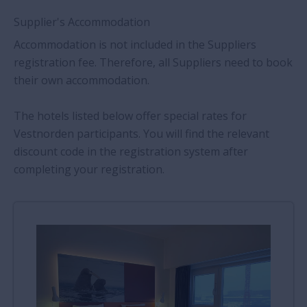
Supplier's Accommodation
Accommodation is not included in the Suppliers
registration fee. Therefore, all Suppliers need to book
their own accommodation.
The hotels listed below offer special rates for
Vestnorden participants. You will find the relevant
discount code in the registration system after
completing your registration.