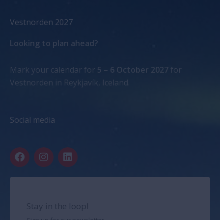
Vestnorden 2027
Looking to plan ahead?
Mark your calendar for
5 – 6 October 2027
for
Vestnorden in Reykjavík, Iceland.
Social media
F
I
L
a
n
i
c
s
n
e
t
k
b
a
e
o
g
d
Stay in the loop!
o
r
i