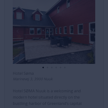
Hotel Søma
Marinevej 3, 3900 Nuuk
Hotel SØMA Nuuk is a welcoming and
modern hotel situated directly on the
bustling harbor of Greenland’s capital.