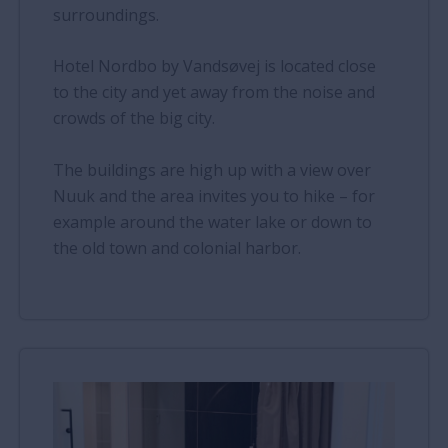
surroundings.
Hotel Nordbo by Vandsøvej is located close
to the city and yet away from the noise and
crowds of the big city.
The buildings are high up with a view over
Nuuk and the area invites you to hike – for
example around the water lake or down to
the old town and colonial harbor.