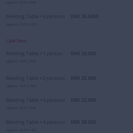
(approx. EUR 3.449)
Meeting Table +4 persons
DKK 30.5000
(approx. EUR 4.125)
Late fees:
Meeting Table +1 person
DKK 20.000
(approx. EUR 2.705)
Meeting Table +2 persons
DKK 25.000
(approx. EUR 3.382)
Meeting Table +3 persons
DKK 32.000
(approx. EUR 4.328)
Meeting Table +4 persons
DKK 38.000
(approx. EUR 5.140)