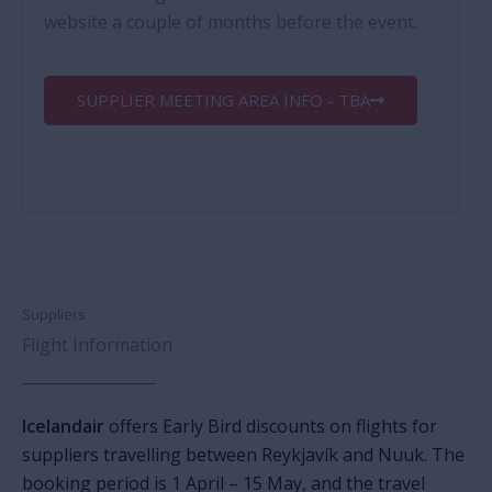
website a couple of months before the event.
SUPPLIER MEETING AREA INFO - TBA
Suppliers
Flight Information
Icelandair
offers Early Bird discounts on flights for
suppliers travelling between Reykjavík and Nuuk. The
booking period is
1 April
–
15 May,
and the travel