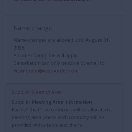
Name change
Name changes are allowed until
August 31,
2026
.
A name change fee will apply.
Cancellation can only be done by email to
vestnorden@vestnorden.com
.
Supplier Meeting Area
Supplier Meeting Area Information
Each of the three countries will be allocated a
meeting area where each company will be
provided with a table and chairs.