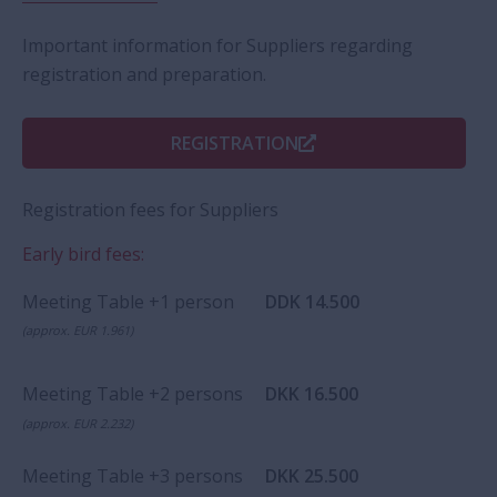
Important information for Suppliers regarding
registration and preparation.
REGISTRATION
Registration fees for Suppliers
Early bird fees:
Meeting Table +1 person
DDK 14.500
(approx. EUR 1.961)
Meeting Table +2 persons
DKK 16.500
(approx. EUR 2.232)
Meeting Table +3 persons
DKK 25.500