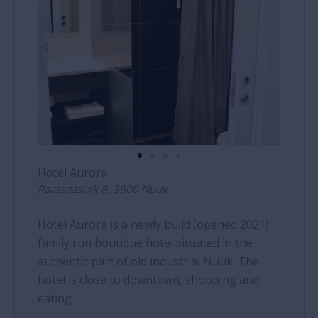
Hotel Aurora
Paassaasivik 8, 3900 Nuuk
Hotel Aurora is a newly build (opened 2021)
family run boutique hotel situated in the
authentic part of old industrial Nuuk. The
hotel is close to downtown, shopping and
eating.