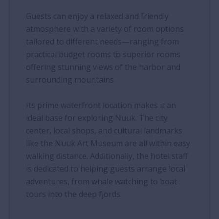
Guests can enjoy a relaxed and friendly
atmosphere with a variety of room options
tailored to different needs—ranging from
practical budget rooms to superior rooms
offering stunning views of the harbor and
surrounding mountains.
Its prime waterfront location makes it an
ideal base for exploring Nuuk. The city
center, local shops, and cultural landmarks
like the Nuuk Art Museum are all within easy
walking distance. Additionally, the hotel staff
is dedicated to helping guests arrange local
adventures, from whale watching to boat
tours into the deep fjords.