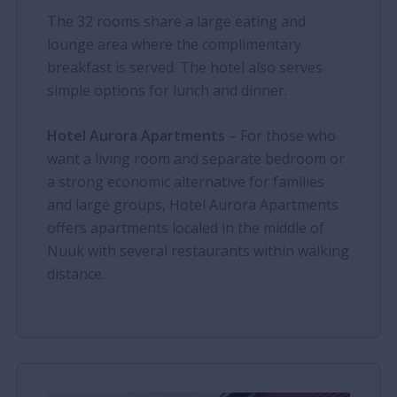
The 32 rooms share a large eating and
lounge area where the complimentary
breakfast is served. The hotel also serves
simple options for lunch and dinner.
Hotel Aurora Apartments
– For those who
want a living room and separate bedroom or
a strong economic alternative for families
and large groups, Hotel Aurora Apartments
offers apartments localed in the middle of
Nuuk with several restaurants within walking
distance.