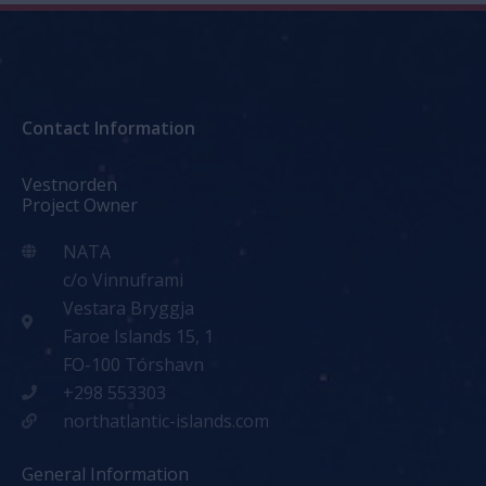
Contact Information
Vestnorden
Project Owner
NATA
c/o Vinnuframi
Vestara Bryggja
Faroe Islands 15, 1
FO-100 Tórshavn
+298 553303
northatlantic-islands.com
General Information