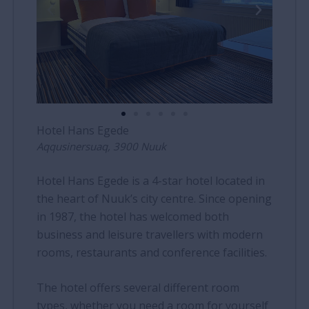
Hotel Hans Egede
Aqqusinersuaq, 3900 Nuuk
Hotel Hans Egede is a 4-star hotel located in
the heart of Nuuk’s city centre. Since opening
in 1987, the hotel has welcomed both
business and leisure travellers with modern
rooms, restaurants and conference facilities.
The hotel offers several different room
types, whether you need a room for yourself