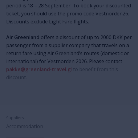
period is 18 –
28 September.
To book your discounted
ticket, you should use the promo code Vestnorden26.
Discounts exclude Light Fare flights.
Air Greenland
offers a discount of up to 2000 DKK per
passenger from a supplier company that travels on a
return fare using Air Greenland’s routes
(domestic or
international)
for Vestnorden 2026.
Please contact
pakke@greenland-travel.gl
to benefit from this
discount.
Suppliers
Accommodation