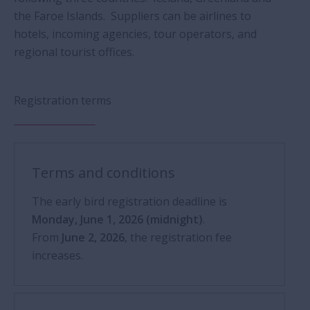
the Faroe Islands. Suppliers can be airlines to
hotels, incoming agencies, tour operators, and
regional tourist offices.
Registration terms
Terms and conditions
The early bird registration deadline is
Monday, June 1, 2026 (midnight)
.
From
June 2, 2026
, the registration fee
increases.