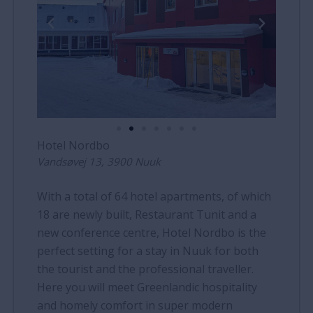
Hotel Nordbo
Vandsøvej 13, 3900 Nuuk
With a total of 64 hotel apartments, of which
18 are newly built, Restaurant Tunit and a
new conference centre, Hotel Nordbo is the
perfect setting for a stay in Nuuk for both
the tourist and the professional traveller.
Here you will meet Greenlandic hospitality
and homely comfort in super modern