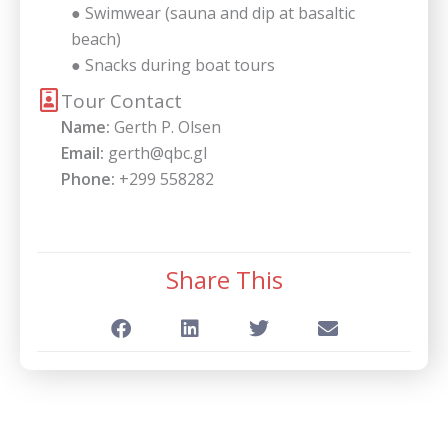
● Swimwear (sauna and dip at basaltic
beach)
● Snacks during boat tours
Tour Contact
Name:
Gerth P. Olsen
Email:
gerth@qbc.gl
Phone:
+299 558282
Share This