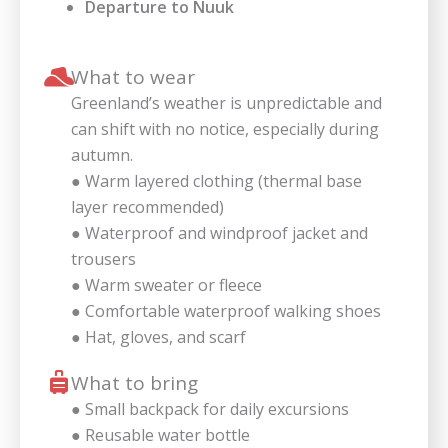
Departure to Nuuk
What to wear
Greenland’s weather is unpredictable and
can shift with no notice, especially during
autumn.
● Warm layered clothing (thermal base
layer recommended)
● Waterproof and windproof jacket and
trousers
● Warm sweater or fleece
● Comfortable waterproof walking shoes
● Hat, gloves, and scarf
What to bring
● Small backpack for daily excursions
● Reusable water bottle