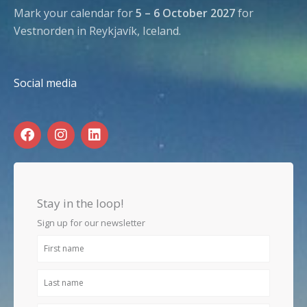
Mark your calendar for
5 – 6 October 2027
for
Vestnorden in Reykjavík, Iceland.
Social media
F
I
L
a
n
i
c
s
n
e
t
k
b
a
e
o
g
d
Stay in the loop!
o
r
i
k
a
n
Sign up for our newsletter
m
First
name
Last
name