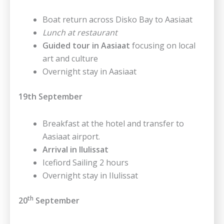
Boat return across Disko Bay to Aasiaat
Lunch at restaurant
Guided tour in Aasiaat
focusing on local
art and culture
Overnight stay in Aasiaat
19th September
Breakfast at the hotel and transfer to
Aasiaat airport.
Arrival in Ilulissat
Icefiord Sailing 2 hours
Overnight stay in Ilulissat
th
20
September