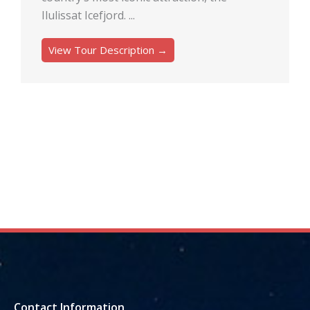
Ilulissat Icefjord. ...
View Tour Description →
Contact Information