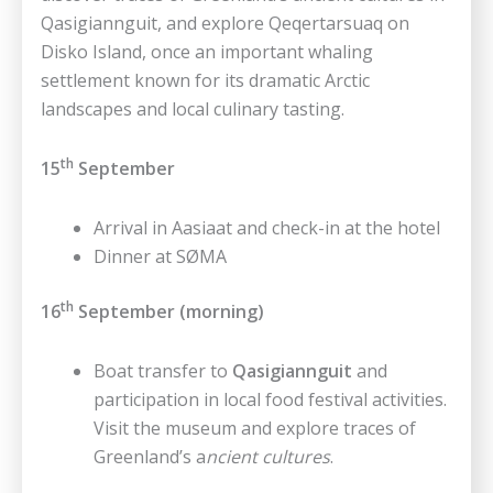
Qasigiannguit, and explore Qeqertarsuaq on
Disko Island, once an important whaling
settlement known for its dramatic Arctic
landscapes and local culinary tasting.
th
15
September
Arrival in Aasiaat and check-in at the hotel
Dinner at SØMA
th
16
September (morning)
Boat transfer to
Qasigiannguit
and
participation in local food festival activities.
Visit the museum and explore traces of
Greenland’s a
ncient cultures
.