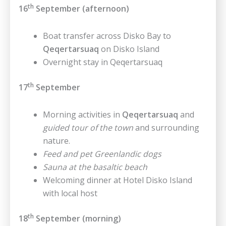
th
16
September (afternoon)
Boat transfer across Disko Bay to
Qeqertarsuaq
on Disko Island
Overnight stay in Qeqertarsuaq
th
17
September
Morning activities in
Qeqertarsuaq
and
guided tour of the town
and surrounding
nature.
Feed and pet Greenlandic dogs
Sauna at the basaltic beach
Welcoming dinner at Hotel Disko Island
with local host
th
18
September (morning)