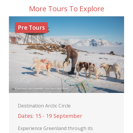
More Tours To Explore
Pre Tours
Destination Arctic Circle
Dates: 15 - 19 September
Experience Greenland through its