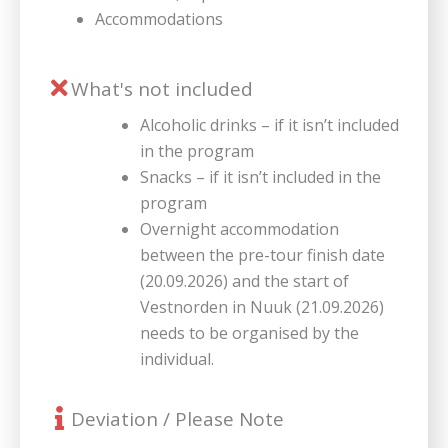
Accommodations
What's not included
Alcoholic drinks – if it isn’t included
in the program
Snacks – if it isn’t included in the
program
Overnight accommodation
between the pre-tour finish date
(20.09.2026) and the start of
Vestnorden in Nuuk (21.09.2026)
needs to be organised by the
individual.
Deviation / Please Note