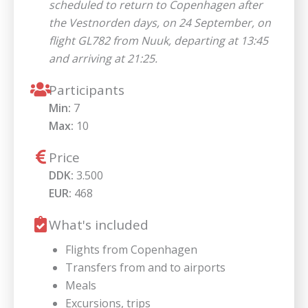
scheduled to return to Copenhagen after
the Vestnorden days, on 24 September, on
flight GL782 from Nuuk, departing at 13:45
and arriving at 21:25.
Participants
Min:
7
Max:
10
Price
DDK:
3.500
EUR:
468
What's included
Flights from Copenhagen
Transfers from and to airports
Meals
Excursions, trips