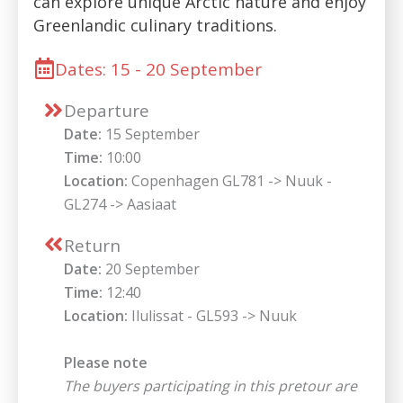
can explore unique Arctic nature and enjoy
Greenlandic culinary traditions.
Dates: 15 - 20 September
Departure
Date:
15 September
Time:
10:00
Location:
Copenhagen GL781 -> Nuuk -
GL274 -> Aasiaat
Return
Date:
20 September
Time:
12:40
Location:
Ilulissat - GL593 -> Nuuk
Please note
The buyers participating in this pretour are