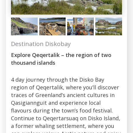
Destination Diskobay
Explore Qeqertalik – the region of two
thousand islands
4 day journey through the Disko Bay
region of Qeqertalik, where you’ll discover
traces of Greenland’s ancient cultures in
Qasigiannguit and experience local
flavours during the town’s food festival.
Continue to Qeqertarsuaq on Disko Island,
a former whaling settlement, where you