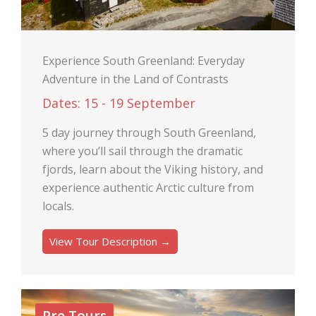
Experience South Greenland: Everyday
Adventure in the Land of Contrasts
Dates: 15 - 19 September
5 day journey through South Greenland,
where you’ll sail through the dramatic
fjords, learn about the Viking history, and
experience authentic Arctic culture from
locals.
View Tour Description →
Pre Tours