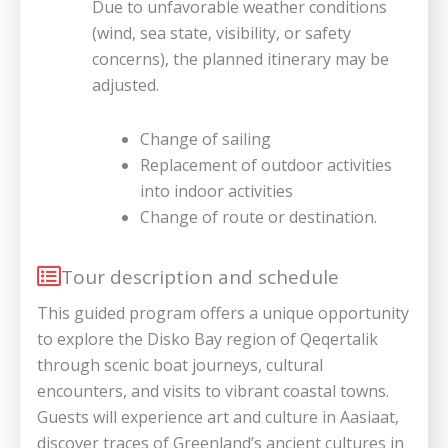
Due to unfavorable weather conditions
(wind, sea state, visibility, or safety
concerns), the planned itinerary may be
adjusted.
Change of sailing
Replacement of outdoor activities
into indoor activities
Change of route or destination.
Tour description and schedule
This guided program offers a unique opportunity
to explore the Disko Bay region of Qeqertalik
through scenic boat journeys, cultural
encounters, and visits to vibrant coastal towns.
Guests will experience art and culture in Aasiaat,
discover traces of Greenland’s ancient cultures in