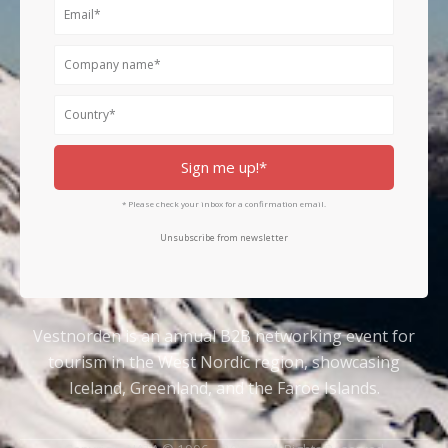
Email
Company
name
Country
Sign me up!*
* Please check your inbox for a confirmation email.
Unsubscribe from newsletter
Vestnorden is an annual B2B networking event for
tourism in the West Nordic region, showcasing
Iceland, Greenland, and the Faroe Islands.