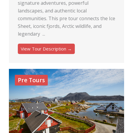
signature adventures, powerful
landscapes, and authentic local
communities. This pre tour connects the Ice
Sheet, iconic fjords, Arctic wildlife, and
legendary ...
View Tour Description →
Pre Tours