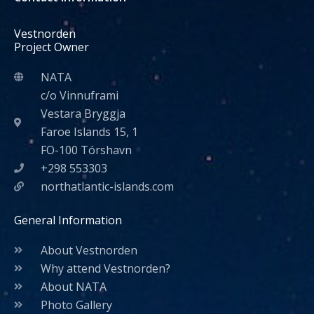
Vestnorden
Project Owner
NATA
c/o Vinnuframi
Vestara Bryggja
Faroe Islands 15, 1
FO-100 Tórshavn
+298 553303
northatlantic-islands.com
General Information
About Vestnorden
Why attend Vestnorden?
About NATA
Photo Gallery