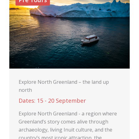
Explore North Greenland – the land up
north
Dates: 15 - 20 September
Explore North Greenland - a region where
Greenland’s story comes alive through
archaeology, living Inuit culture, and the
country’s most iconic attraction, the