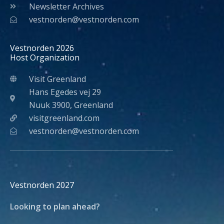
Newsletter Archives
vestnorden@vestnorden.com
Vestnorden 2026
Host Organization
Visit Greenland
Hans Egedes vej 29
Nuuk 3900, Greenland
visitgreenland.com
vestnorden@vestnorden.com
Vestnorden 2027
Looking to plan ahead?