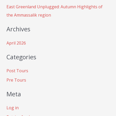
:
East Greenland Unplugged: Autumn Highlights of
the Ammassalik region
Archives
April 2026
Categories
Post Tours
Pre Tours
Meta
Log in