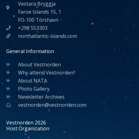
Vestara Bryggja
Faroe Islands 15, 1
FO-100 Tórshavn
+298 553303
northatlantic-islands.com
General Information
About Vestnorden
Why attend Vestnorden?
About NATA
Photo Gallery
Newsletter Archives
vestnorden@vestnorden.com
Vestnorden 2026
Host Organization