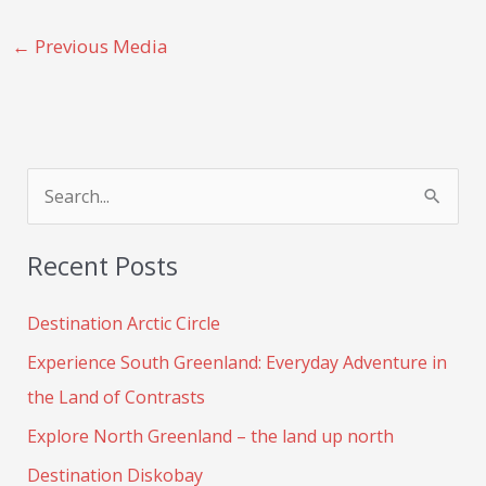
←
Previous Media
S
e
Recent Posts
a
r
Destination Arctic Circle
c
Experience South Greenland: Everyday Adventure in
h
the Land of Contrasts
f
Explore North Greenland – the land up north
o
Destination Diskobay
r