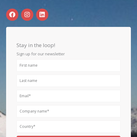
F
I
L
a
n
i
c
s
n
e
t
k
b
a
e
o
g
d
Stay in the loop!
o
r
i
k
a
n
Sign up for our newsletter
m
First
name
Last
name
Email
Company
name
Country