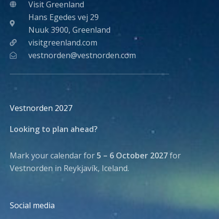
Visit Greenland
Hans Egedes vej 29
Nuuk 3900, Greenland
visitgreenland.com
vestnorden@vestnorden.com
Vestnorden 2027
Looking to plan ahead?
Mark your calendar for
5 – 6 October 2027
for
Vestnorden in Reykjavík, Iceland.
Social media