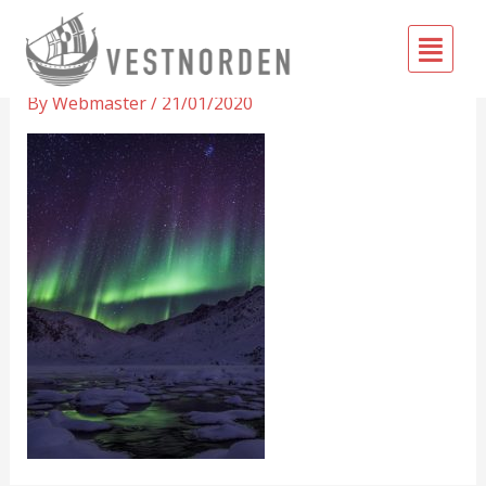
Skip
Fly
to
Greenland-Vestnorden-front
Me
content
By
Webmaster
/
21/01/2020