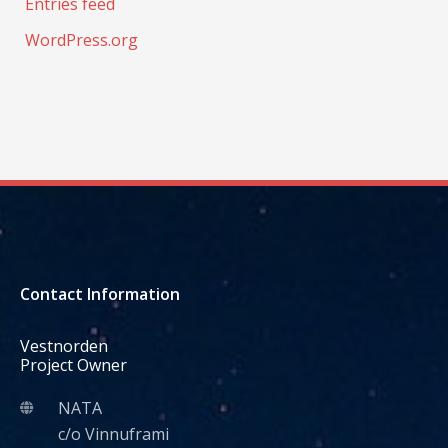
Entries feed
WordPress.org
Contact Information
Vestnorden
Project Owner
NATA
c/o Vinnuframi