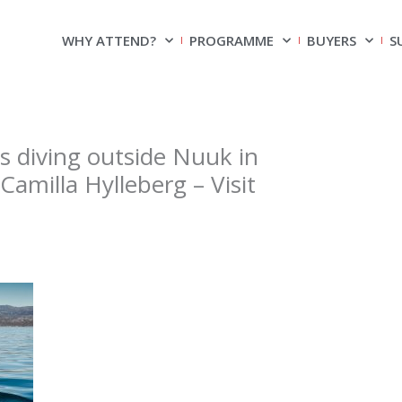
WHY ATTEND?
PROGRAMME
BUYERS
S
diving outside Nuuk in
amilla Hylleberg – Visit