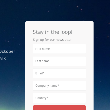
Stay in the loop!
Sign up for our newsletter
First
 October
name
vík,
Last
name
Email
Company
name
Country