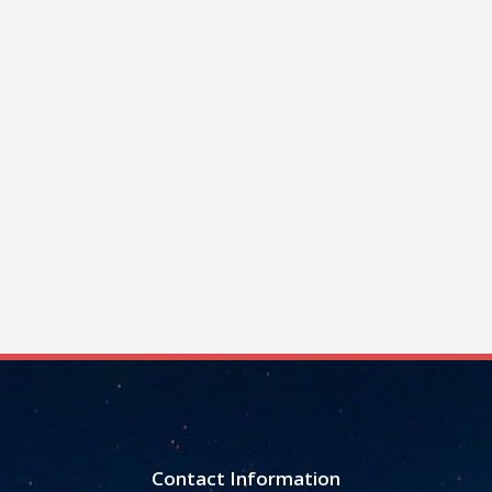
Contact Information