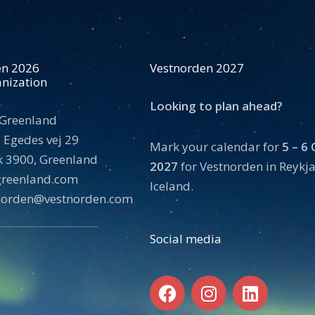
en 2026
Vestnorden 2027
nization
Looking to plan ahead?
 Greenland
 Egedes vej 29
Mark your calendar for
5 – 6
 3900, Greenland
2027
for Vestnorden in Reykja
tgreenland.com
Iceland.
norden@vestnorden.com
Social media
F
I
L
a
n
i