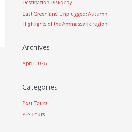
Destination Diskobay
East Greenland Unplugged: Autumn
Highlights of the Ammassalik region
Archives
April 2026
Categories
Post Tours
Pre Tours