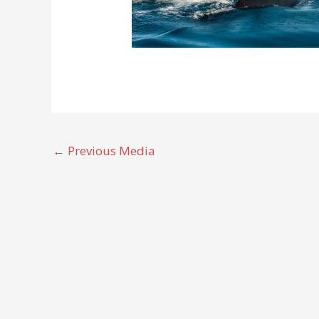
←
Previous Media