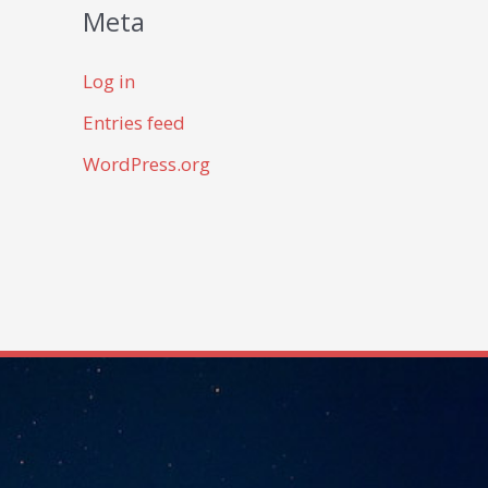
Meta
Log in
Entries feed
WordPress.org