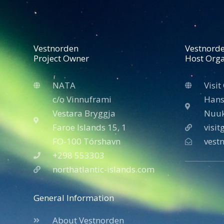
Vestnorden
Vestnord
Project Owner
Host Orga
NATA
Visit
c/o Vinnuframi
Hans
Vestara Bryggja
Nuuk
Faroe Islands 15, 1
visi
FO-100 Tórshavn
vest
+298 553303
northatlantic-islands.com
General Information
About Vestnorden