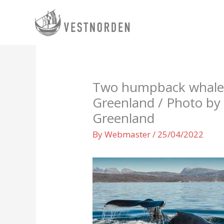
Skip
to
content
Two humpback whales 
Greenland / Photo by C
Greenland
By
Webmaster
/
25/04/2022