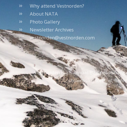
Why attend Vestnorden?
About NATA
Photo Gallery
Newsletter Archives
vestnorden@vestnorden.com
Vestnorden is an annual B2B networking e
showcasing Iceland, Green
Copyright NATA © 1996 – 2026 – All Rights Reserved