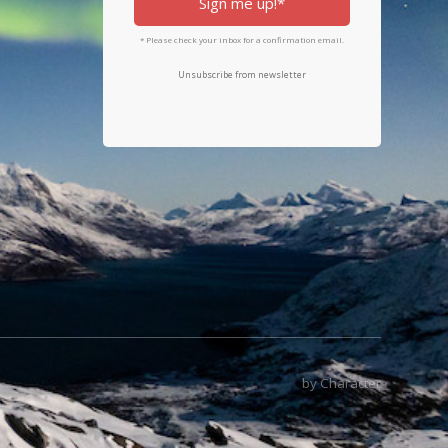
Sign me up!*
* Please check your inbox for a confirmation email.
Unsubscribe from newsletter
by Character