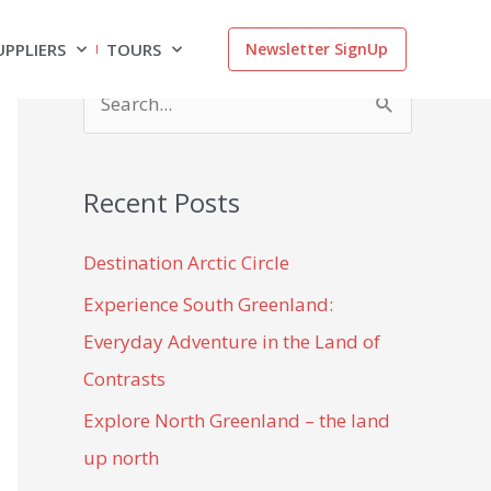
UPPLIERS
TOURS
Newsletter SignUp
S
e
a
Recent Posts
r
c
Destination Arctic Circle
h
Experience South Greenland:
f
Everyday Adventure in the Land of
o
Contrasts
r
Explore North Greenland – the land
:
up north