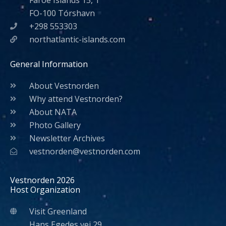
Faroe Islands 15, 1
FO-100 Tórshavn
+298 553303
northatlantic-islands.com
General Information
About Vestnorden
Why attend Vestnorden?
About NATA
Photo Gallery
Newsletter Archives
vestnorden@vestnorden.com
Vestnorden 2026
Host Organization
Visit Greenland
Hans Egedes vej 29