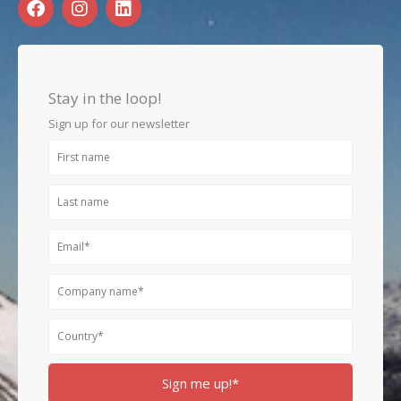
a
n
i
c
s
n
e
t
k
b
a
e
o
g
d
Stay in the loop!
o
r
i
k
a
n
Sign up for our newsletter
m
First
name
Last
name
Email
Company
name
Country
Sign me up!*