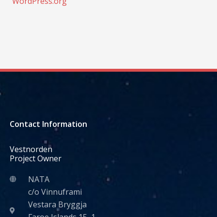
WordPress.org
Contact Information
Vestnorden
Project Owner
NATA
c/o Vinnuframi
Vestara Bryggja