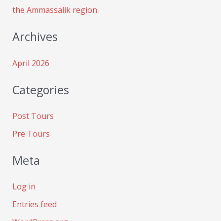
the Ammassalik region
Archives
April 2026
Categories
Post Tours
Pre Tours
Meta
Log in
Entries feed