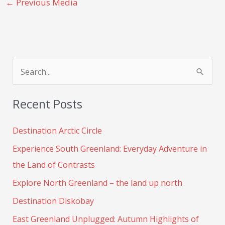
←
Previous Media
S
e
Recent Posts
a
r
Destination Arctic Circle
c
Experience South Greenland: Everyday Adventure in
h
the Land of Contrasts
f
Explore North Greenland – the land up north
o
Destination Diskobay
r
:
East Greenland Unplugged: Autumn Highlights of