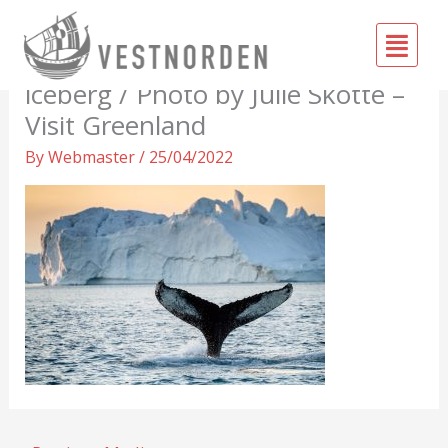
Skip
Fly
to
Tail fin of humpback in front of
Me
content
iceberg / Photo by Julie Skotte –
Visit Greenland
By
Webmaster
/
25/04/2022