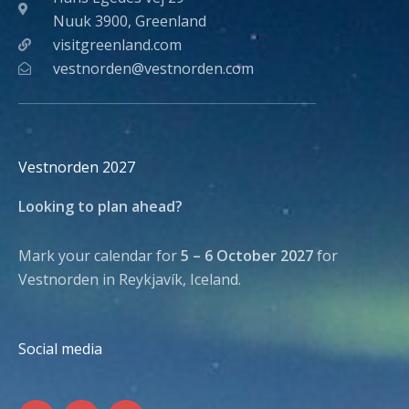
Nuuk 3900, Greenland
visitgreenland.com
vestnorden@vestnorden.com
Vestnorden 2027
Looking to plan ahead?
Mark your calendar for
5 – 6 October 2027
for
Vestnorden in Reykjavík, Iceland.
Social media
F
I
L