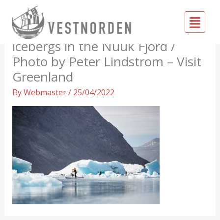
Skip
Fly
to
Paddleboarders amongst
Me
content
icebergs in the Nuuk Fjord /
Photo by Peter Lindstrom – Visit
Greenland
By
Webmaster
/
25/04/2022