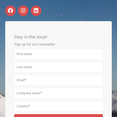
F
I
L
a
n
i
c
s
n
e
t
k
b
a
e
o
g
d
Stay in the loop!
o
r
i
k
a
n
Sign up for our newsletter
m
First
name
Last
name
Email
Company
name
Country