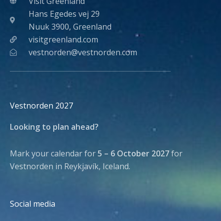
Visit Greenland
Hans Egedes vej 29
Nuuk 3900, Greenland
visitgreenland.com
vestnorden@vestnorden.com
Vestnorden 2027
Looking to plan ahead?
Mark your calendar for
5 – 6 October 2027
for
Vestnorden in Reykjavík, Iceland.
Social media