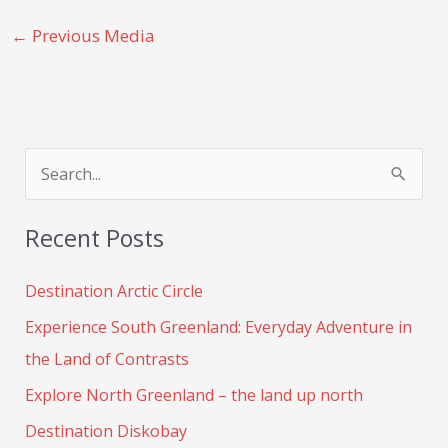
←
Previous Media
S
e
Recent Posts
a
r
Destination Arctic Circle
c
Experience South Greenland: Everyday Adventure in
h
the Land of Contrasts
f
Explore North Greenland – the land up north
o
Destination Diskobay
r