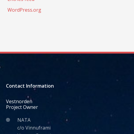
WordPress.org
Contact Information
Vestnorden
Project Owner
NATA
c/o Vinnuframi