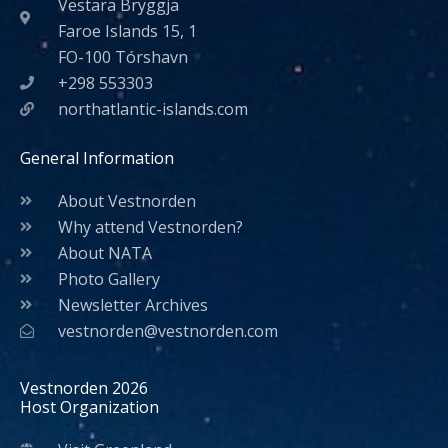
Vestara Bryggja
Faroe Islands 15, 1
FO-100 Tórshavn
+298 553303
northatlantic-islands.com
General Information
About Vestnorden
Why attend Vestnorden?
About NATA
Photo Gallery
Newsletter Archives
vestnorden@vestnorden.com
Vestnorden 2026
Host Organization