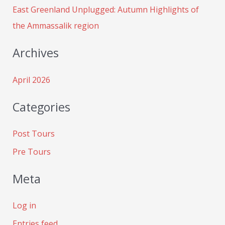
:
East Greenland Unplugged: Autumn Highlights of
the Ammassalik region
Archives
April 2026
Categories
Post Tours
Pre Tours
Meta
Log in
Entries feed