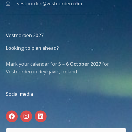
vestnorden@vestnorden.com
Vestnorden 2027
Looking to plan ahead?
Mark your calendar for
5 – 6 October 2027
for
Vestnorden in Reykjavík, Iceland.
Social media
F
I
L
a
n
i
c
s
n
e
t
k