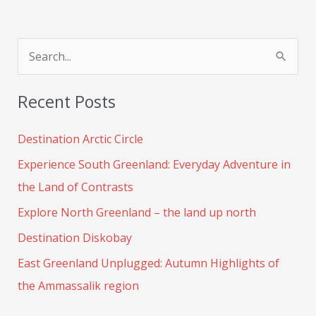
S
e
Recent Posts
a
r
Destination Arctic Circle
c
Experience South Greenland: Everyday Adventure in
h
the Land of Contrasts
f
Explore North Greenland – the land up north
o
Destination Diskobay
r
:
East Greenland Unplugged: Autumn Highlights of
the Ammassalik region