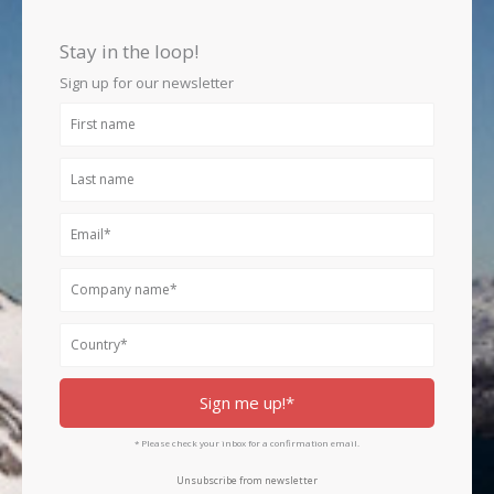
b
a
e
o
g
d
Stay in the loop!
o
r
i
k
a
n
Sign up for our newsletter
m
First
name
Last
name
Email
Company
name
Country
Sign me up!*
* Please check your inbox for a confirmation email.
Unsubscribe from newsletter