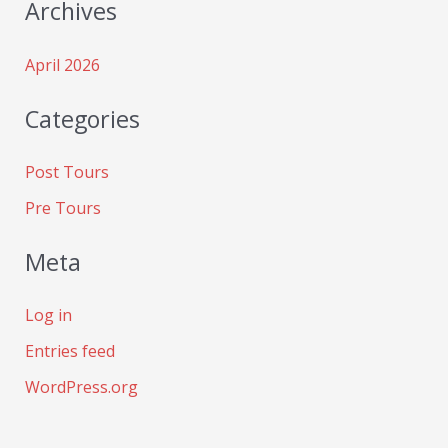
Archives
April 2026
Categories
Post Tours
Pre Tours
Meta
Log in
Entries feed
WordPress.org