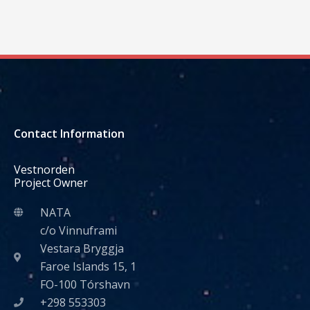
Contact Information
Vestnorden
Project Owner
NATA
c/o Vinnuframi
Vestara Bryggja
Faroe Islands 15, 1
FO-100 Tórshavn
+298 553303