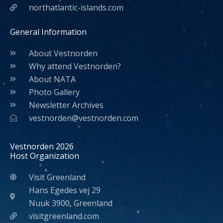
northatlantic-islands.com
General Information
About Vestnorden
Why attend Vestnorden?
About NATA
Photo Gallery
Newsletter Archives
vestnorden@vestnorden.com
Vestnorden 2026
Host Organization
Visit Greenland
Hans Egedes vej 29
Nuuk 3900, Greenland
visitgreenland.com