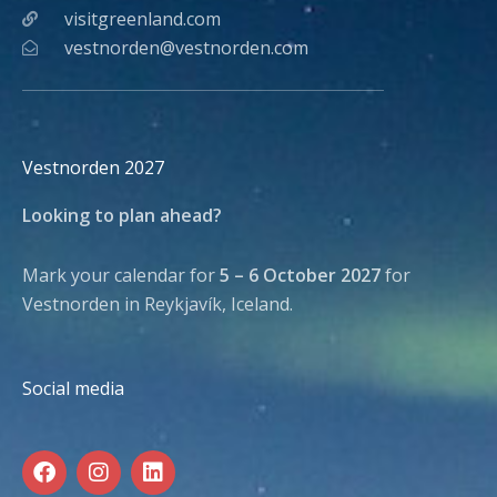
visitgreenland.com
vestnorden@vestnorden.com
Vestnorden 2027
Looking to plan ahead?
Mark your calendar for
5 – 6 October 2027
for
Vestnorden in Reykjavík, Iceland.
Social media
F
I
L
a
n
i