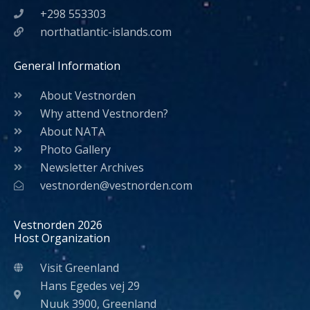
+298 553303
northatlantic-islands.com
General Information
About Vestnorden
Why attend Vestnorden?
About NATA
Photo Gallery
Newsletter Archives
vestnorden@vestnorden.com
Vestnorden 2026
Host Organization
Visit Greenland
Hans Egedes vej 29
Nuuk 3900, Greenland