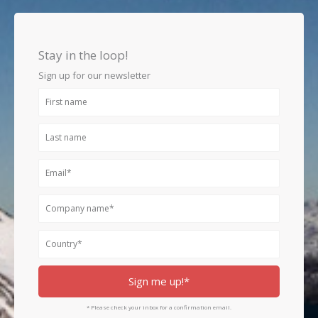
c
s
n
e
t
k
b
a
e
o
g
d
Stay in the loop!
o
r
i
k
a
n
Sign up for our newsletter
m
First
name
Last
name
Email
Company
name
Country
Sign me up!*
* Please check your inbox for a confirmation email.