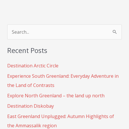
S
e
Recent Posts
a
r
Destination Arctic Circle
c
Experience South Greenland: Everyday Adventure in
h
the Land of Contrasts
f
Explore North Greenland – the land up north
o
Destination Diskobay
r
:
East Greenland Unplugged: Autumn Highlights of
the Ammassalik region