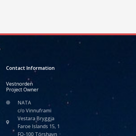
Contact Information
Vestnorden
Project Owner
NATA
c/o Vinnuframi
Vestara Bryggja
Faroe Islands 15, 1
FO-100 Tórshavn