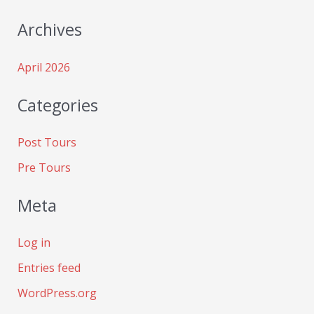
Archives
April 2026
Categories
Post Tours
Pre Tours
Meta
Log in
Entries feed
WordPress.org