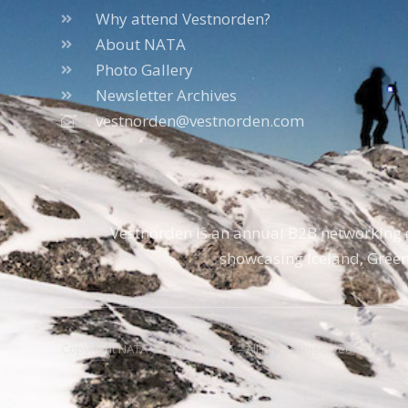
Why attend Vestnorden?
About NATA
Photo Gallery
Newsletter Archives
vestnorden@vestnorden.com
Vestnorden is an annual B2B networking e
showcasing Iceland, Green
Copyright NATA © 1996 – 2026 – All Rights Reserved