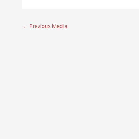
←
Previous Media