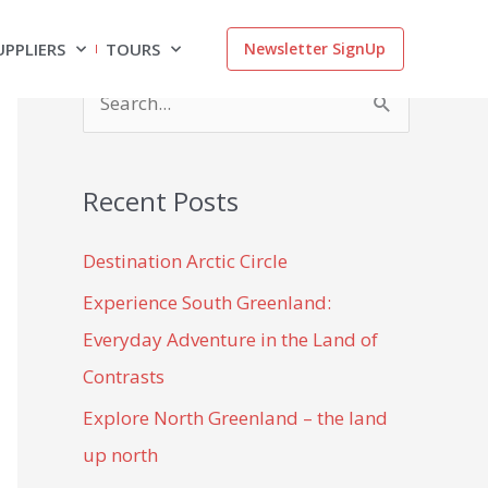
UPPLIERS
TOURS
Newsletter SignUp
S
e
a
Recent Posts
r
c
Destination Arctic Circle
h
Experience South Greenland:
f
Everyday Adventure in the Land of
o
Contrasts
r
Explore North Greenland – the land
:
up north