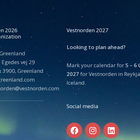
en 2026
Vestnorden 2027
nization
Looking to plan ahead?
 Greenland
 Egedes vej 29
Mark your calendar for
5 – 6
 3900, Greenland
2027
for Vestnorden in Reykja
tgreenland.com
Iceland.
norden@vestnorden.com
Social media
F
I
L
a
n
i