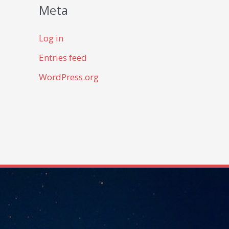
Meta
Log in
Entries feed
WordPress.org