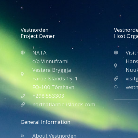
Vestnorden
Vestnord
Project Owner
Host Orga
NATA
Visit
c/o Vinnuframi
Hans
Vestara Bryggja
Nuuk
Faroe Islands 15, 1
visi
FO-100 Tórshavn
vest
+298 553303
northatlantic-islands.com
General Information
About Vestnorden