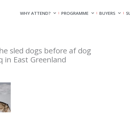
WHY ATTEND?
PROGRAMME
BUYERS
S
he sled dogs before af dog
laq in East Greenland