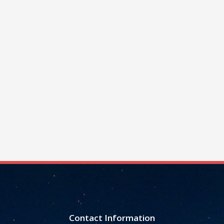
Contact Information