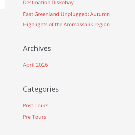
Destination Diskobay
East Greenland Unplugged: Autumn
Highlights of the Ammassalik region
Archives
April 2026
Categories
Post Tours
Pre Tours