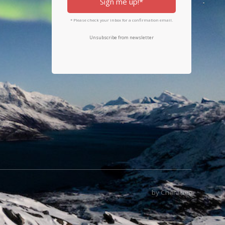
Sign me up!*
* Please check your inbox for a confirmation email.
Unsubscribe from newsletter
by Character