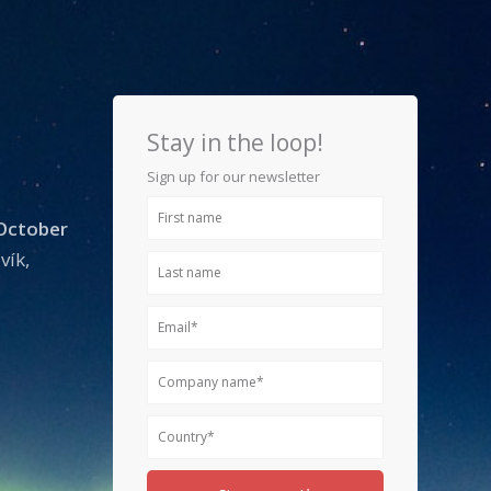
Stay in the loop!
Sign up for our newsletter
First
 October
name
vík,
Last
name
Email
Company
name
Country