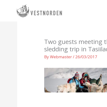
Skip
to
content
Two guests meeting t
sledding trip in Tasii
By
Webmaster
/
26/03/2017