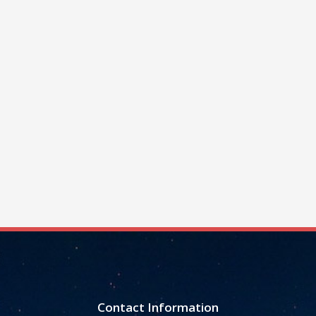
Contact Information