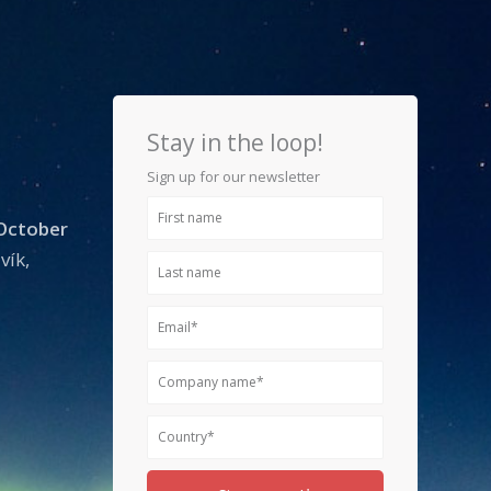
Stay in the loop!
Sign up for our newsletter
First
 October
name
vík,
Last
name
Email
Company
name
Country