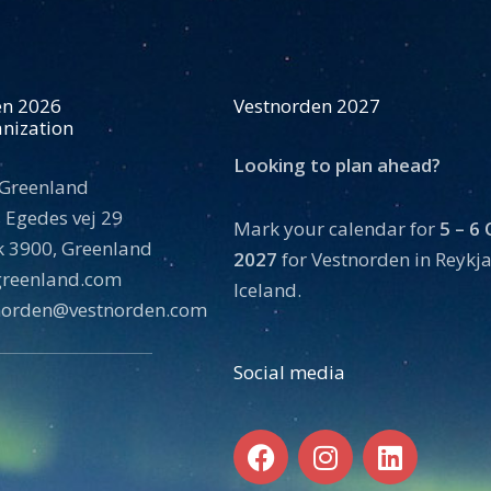
en 2026
Vestnorden 2027
nization
Looking to plan ahead?
 Greenland
 Egedes vej 29
Mark your calendar for
5 – 6
 3900, Greenland
2027
for Vestnorden in Reykja
tgreenland.com
Iceland.
norden@vestnorden.com
Social media
F
I
L
a
n
i