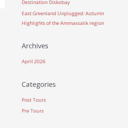
Destination Diskobay
East Greenland Unplugged: Autumn
Highlights of the Ammassalik region
Archives
April 2026
Categories
Post Tours
Pre Tours