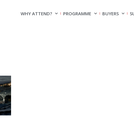
WHY ATTEND?
PROGRAMME
BUYERS
S