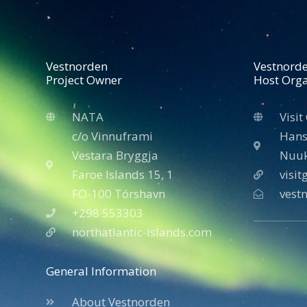
Vestnorden
Vestnord
Project Owner
Host Orga
NATA
Visit
c/o Vinnuframi
Hans
Vestara Bryggja
Nuuk
Faroe Islands 15, 1
visi
FO-100 Tórshavn
vest
+298 553303
northatlantic-islands.com
General Information
About Vestnorden