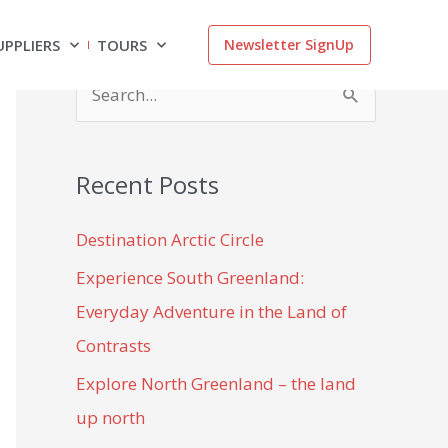
UPPLIERS
TOURS
Newsletter SignUp
S
e
a
Recent Posts
r
c
Destination Arctic Circle
h
Experience South Greenland:
f
Everyday Adventure in the Land of
o
Contrasts
r
Explore North Greenland – the land
:
up north