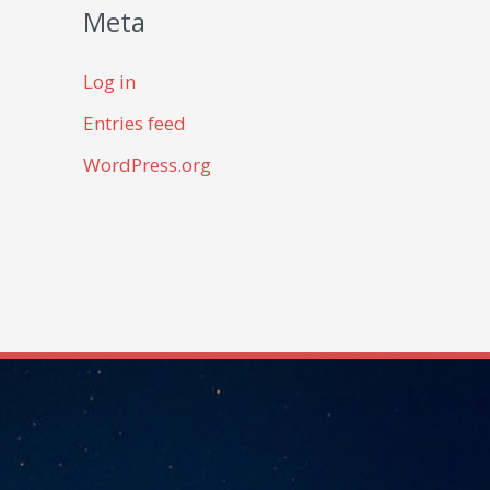
Meta
Log in
Entries feed
WordPress.org