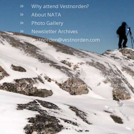
Why attend Vestnorden?
About NATA
Photo Gallery
Newsletter Archives
vestnorden@vestnorden.com
Vestnorden is an annual B2B networking e
showcasing Iceland, Green
Copyright NATA © 1996 – 2026 – All Rights Reserved