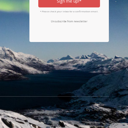
Sign me up!*
* Please check your inbox for a confirmation email.
Unsubscribe from newsletter
by Character