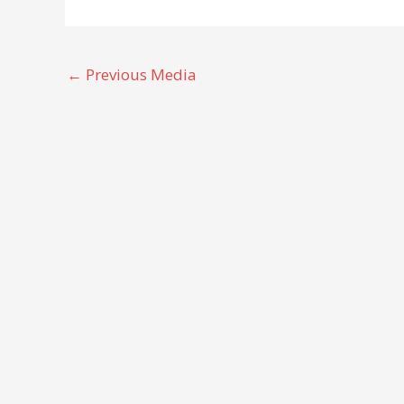
←
Previous Media