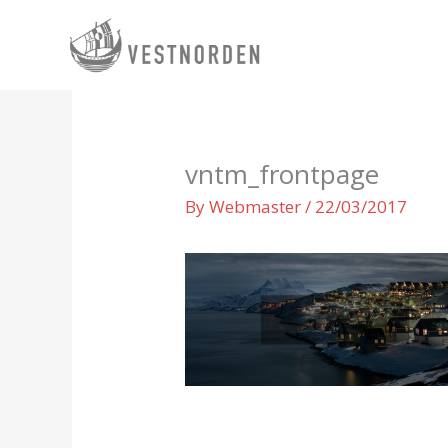
Skip
to
content
vntm_frontpage
By
Webmaster
/
22/03/2017