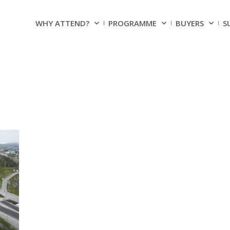
WHY ATTEND?
PROGRAMME
BUYERS
S