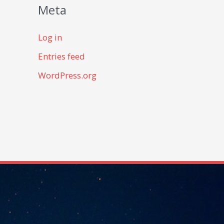
Meta
Log in
Entries feed
WordPress.org