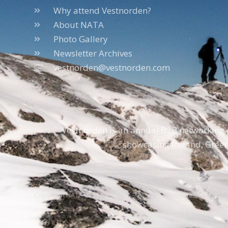
Why attend Vestnorden?
About NATA
Photo Gallery
Newsletter Archives
vestnorden@vestnorden.com
Vestnorden is an annual B2B networking e
showcasing Iceland, Green
Copyright NATA © 1996 – 2026 – All Rights Reserved