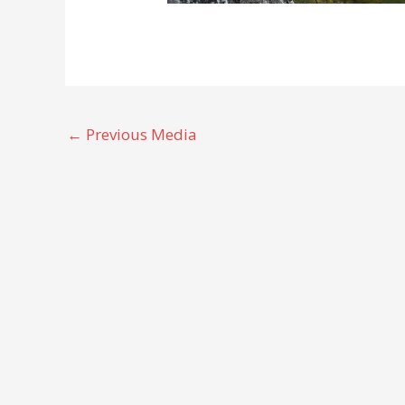
←
Previous Media