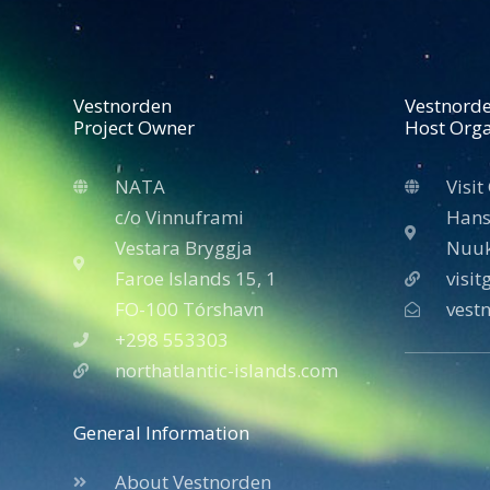
Vestnorden
Vestnord
Project Owner
Host Orga
NATA
Visit
c/o Vinnuframi
Hans
Vestara Bryggja
Nuuk
Faroe Islands 15, 1
visi
FO-100 Tórshavn
vest
+298 553303
northatlantic-islands.com
General Information
About Vestnorden