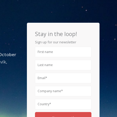
Stay in the loop!
Sign up for our newsletter
First
 October
name
vík,
Last
name
Email
Company
name
Country