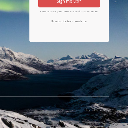
Sign me up!*
* Please check your inbox for a confirmation email.
Unsubscribe from newsletter
by Character