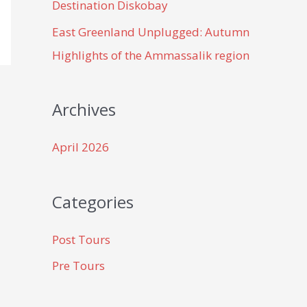
Destination Diskobay
East Greenland Unplugged: Autumn
Highlights of the Ammassalik region
Archives
April 2026
Categories
Post Tours
Pre Tours