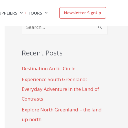
UPPLIERS
TOURS
Newsletter SignUp
S
e
a
Recent Posts
r
c
Destination Arctic Circle
h
Experience South Greenland:
f
Everyday Adventure in the Land of
o
Contrasts
r
Explore North Greenland – the land
:
up north