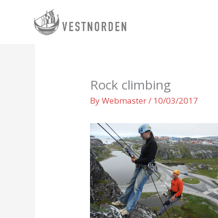
Skip
to
content
Rock climbing
By
Webmaster
/
10/03/2017