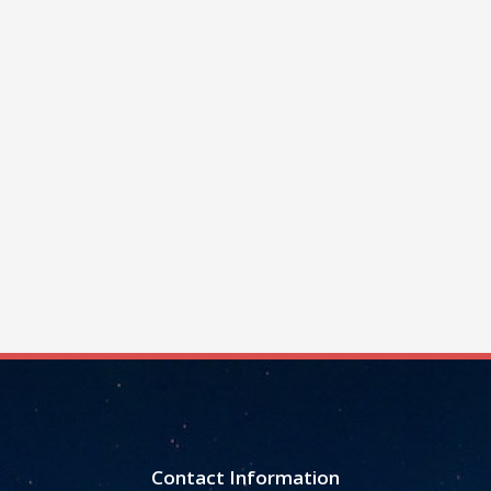
Contact Information