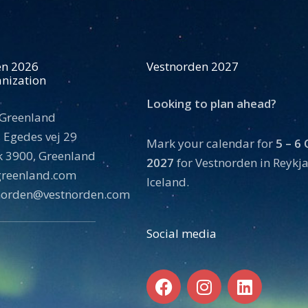
en 2026
Vestnorden 2027
nization
Looking to plan ahead?
 Greenland
 Egedes vej 29
Mark your calendar for
5 – 6
 3900, Greenland
2027
for Vestnorden in Reykja
tgreenland.com
Iceland.
norden@vestnorden.com
Social media
F
I
L
a
n
i