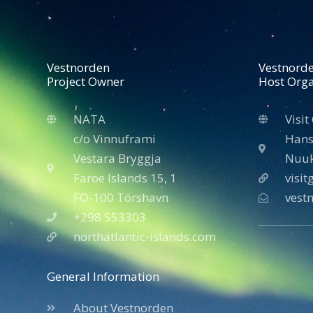
Vestnorden
Vestnord
Project Owner
Host Orga
NATA
Visit
c/o Vinnuframi
Hans
Vestara Bryggja
Nuuk
Faroe Islands 15, 1
visi
FO-100 Tórshavn
vest
+298 553303
northatlantic-islands.com
General Information
About Vestnorden