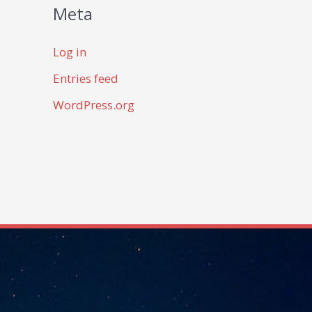
Meta
Log in
Entries feed
WordPress.org