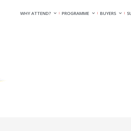
WHY ATTEND?
PROGRAMME
BUYERS
S