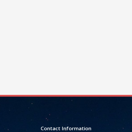
Contact Information