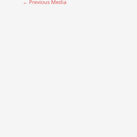
←
Previous Media