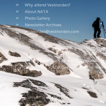
Why attend Vestnorden?
About NATA
Photo Gallery
Newsletter Archives
vestnorden@vestnorden.com
Vestnorden is an annual B2B networking e
showcasing Iceland, Green
Copyright NATA © 1996 – 2026 – All Rights Reserved