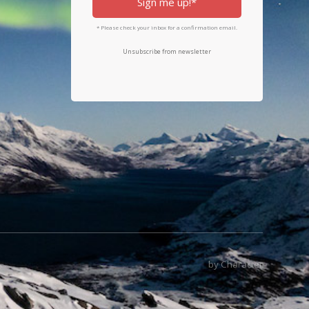
Sign me up!*
* Please check your inbox for a confirmation email.
Unsubscribe from newsletter
by Character