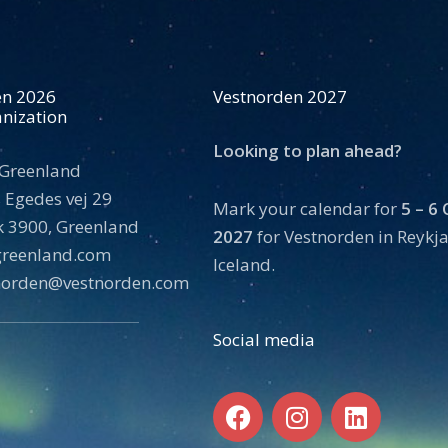
en 2026
Vestnorden 2027
nization
Looking to plan ahead?
 Greenland
 Egedes vej 29
Mark your calendar for
5 – 6
 3900, Greenland
2027
for Vestnorden in Reykja
tgreenland.com
Iceland.
norden@vestnorden.com
Social media
F
I
L
a
n
i