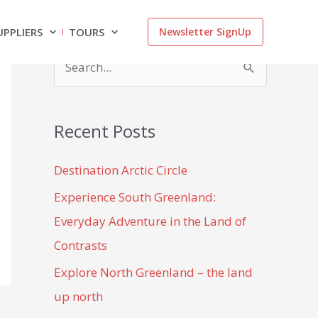
UPPLIERS
TOURS
Newsletter SignUp
S
e
a
Recent Posts
r
c
Destination Arctic Circle
h
Experience South Greenland:
f
Everyday Adventure in the Land of
o
Contrasts
r
Explore North Greenland – the land
:
up north