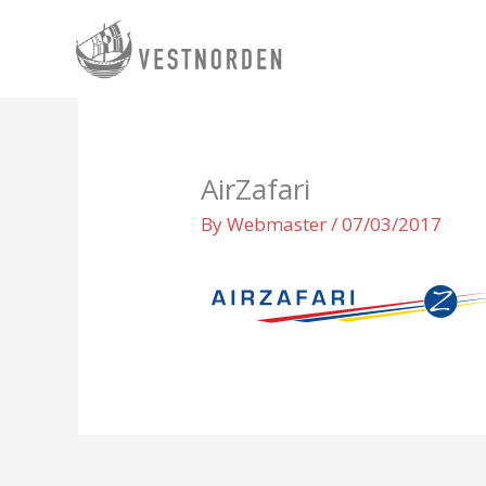
Skip
to
content
AirZafari
By
Webmaster
/
07/03/2017