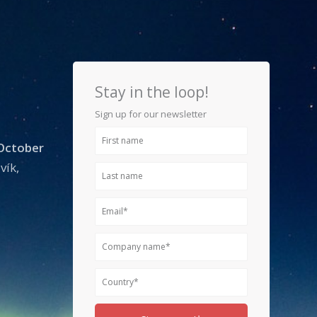
Stay in the loop!
Sign up for our newsletter
First
 October
name
vík,
Last
name
Email
Company
name
Country