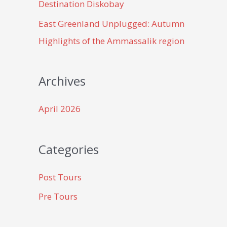
Destination Diskobay
East Greenland Unplugged: Autumn
Highlights of the Ammassalik region
Archives
April 2026
Categories
Post Tours
Pre Tours