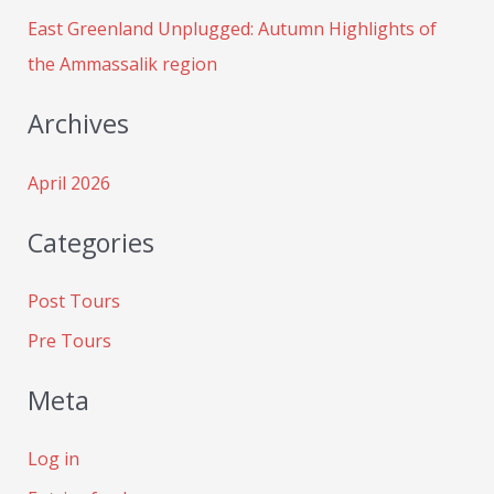
:
East Greenland Unplugged: Autumn Highlights of
the Ammassalik region
Archives
April 2026
Categories
Post Tours
Pre Tours
Meta
Log in