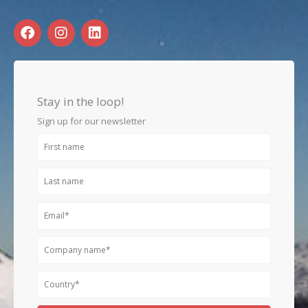
F
I
L
a
n
i
c
s
n
e
t
k
b
a
e
o
g
d
Stay in the loop!
o
r
i
k
a
n
Sign up for our newsletter
m
First
name
Last
name
Email
Company
name
Country