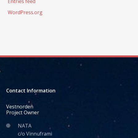
Entries feed
WordPress.org
Contact Information
Vestnorden
Project Owner
NATA
c/o Vinnuframi