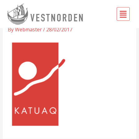
Skip
Fly
to
Katuaq
Me
content
By
Webmaster
/
28/02/2017