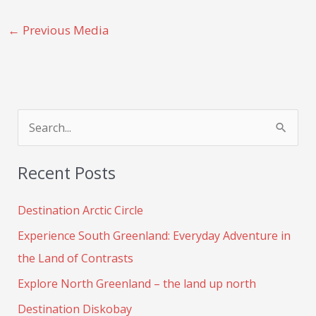
←
Previous Media
S
e
Recent Posts
a
r
Destination Arctic Circle
c
Experience South Greenland: Everyday Adventure in
h
the Land of Contrasts
f
Explore North Greenland – the land up north
o
Destination Diskobay
r