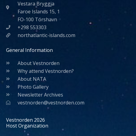
Vestara Bryggja
Faroe Islands 15, 1
FO-100 Tórshavn
+298 553303
northatlantic-islands.com
General Information
About Vestnorden
Why attend Vestnorden?
About NATA
Photo Gallery
Newsletter Archives
vestnorden@vestnorden.com
Vestnorden 2026
Host Organization