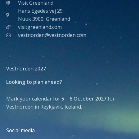
Visit Greenland
Hans Egedes vej 29
Nuuk 3900, Greenland
visitgreenland.com
vestnorden@vestnorden.com
Vestnorden 2027
Looking to plan ahead?
Mark your calendar for
5 – 6 October 2027
for
Vestnorden in Reykjavík, Iceland.
Social media