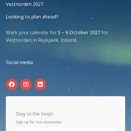
Vestnorden 2027
Looking to plan ahead?
Mark your calendar for
5 – 6 October 2027
for
Vestnorden in Reykjavík, Iceland.
Social media
F
I
L
a
n
i
c
s
n
e
t
k
b
a
e
o
g
d
Stay in the loop!
o
r
i
k
a
n
Sign up for our newsletter
m
First