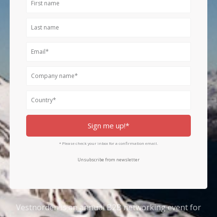
name
Last
name
Email
Company
name
Country
Sign me up!*
* Please check your inbox for a confirmation email.
Unsubscribe from newsletter
Vestnorden is an annual B2B networking event for