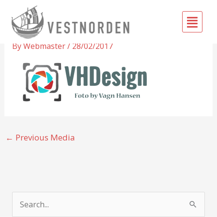
Skip
Fly
to
Vagn Hansen
Me
content
By
Webmaster
/
28/02/2017
←
Previous Media
S