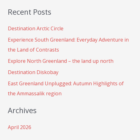
e
Recent Posts
a
r
Destination Arctic Circle
c
Experience South Greenland: Everyday Adventure in
h
the Land of Contrasts
f
Explore North Greenland – the land up north
o
Destination Diskobay
r
:
East Greenland Unplugged: Autumn Highlights of
the Ammassalik region
Archives
April 2026