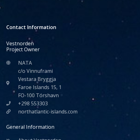
Contact Information
Vestnorden
Project Owner
NATA
c/o Vinnuframi
Vestara Bryggja
Faroe Islands 15, 1
FO-100 Tórshavn
+298 553303
northatlantic-islands.com
General Information