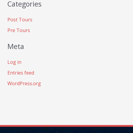
Categories
Post Tours
Pre Tours
Meta
Log in
Entries feed
WordPress.org