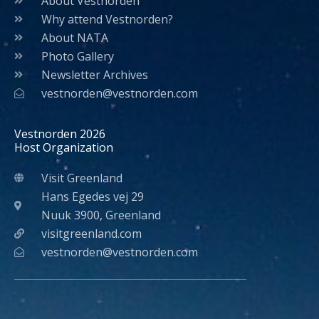
About Vestnorden
Why attend Vestnorden?
About NATA
Photo Gallery
Newsletter Archives
vestnorden@vestnorden.com
Vestnorden 2026
Host Organization
Visit Greenland
Hans Egedes vej 29
Nuuk 3900, Greenland
visitgreenland.com
vestnorden@vestnorden.com